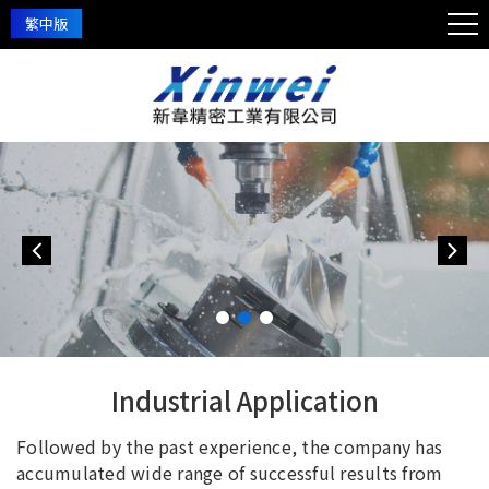
繁中版
Industrial Application
Followed by the past experience, the company has
accumulated wide range of successful results from