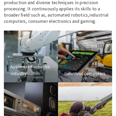
production and diverse techniques in precision
processing. It continuously applies its skills to a
broader field such as, automated robotics,industrial
computers, consumer electronics and gaming.
Automated robotics
industry
Industrial computers