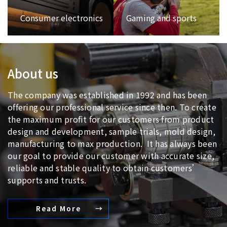
Consumer electronics
Gaming and sports
About us
The company was established in 1992 and has been
offering our professional service since then. To create
the maximum profit for our customers from product
design and development, sample trials, mold design,
manufacturing to max production. It has always been
our goal to provide our customer with accurate size,
reliable and stable quality to obtain customers’
supports and trusts.
Read More